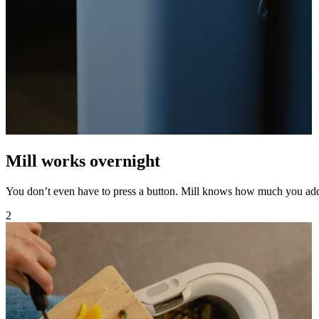
Mill works overnight
You don’t even have to press a button. Mill knows how much you ad
2