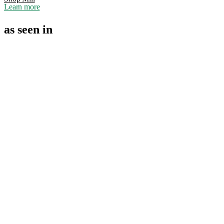
Learn more
as seen in