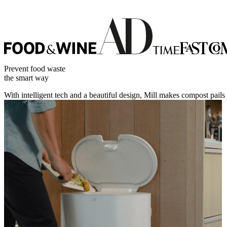
Prevent food waste
the smart way
With intelligent tech and a beautiful design, Mill makes compost pails