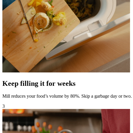
Keep filling it for weeks
Mill reduces your food’s volume by 80%. Skip a garbage day or two.
3