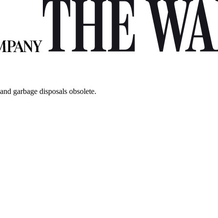
 and garbage disposals obsolete.