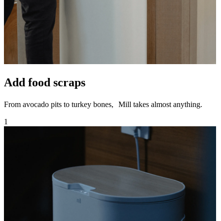
Add food scraps
From avocado pits to turkey bones, Mill takes almost anything.
1