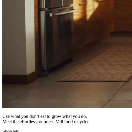
Use what you don’t eat to grow what you do.
Meet the effortless, odorless Mill food recycler.
Shop Mill