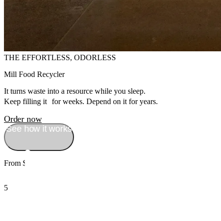
THE EFFORTLESS, ODORLESS
Mill Food Recycler
It turns waste into a resource while you sleep.
Keep filling it for weeks. Depend on it for years.
Order now
See how it works
From $999
5