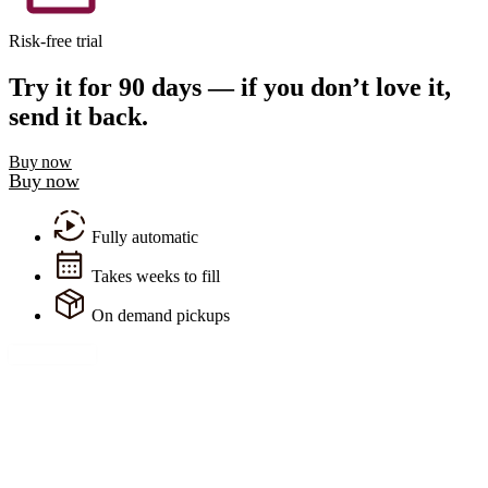
Risk-free trial
Try it for 90 days — if you don’t love it,
send it back.
Buy now
Buy now
Fully automatic
Takes weeks to fill
On demand pickups