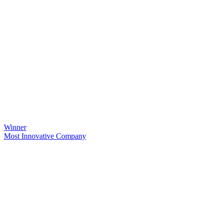
Winner
Most Innovative Company