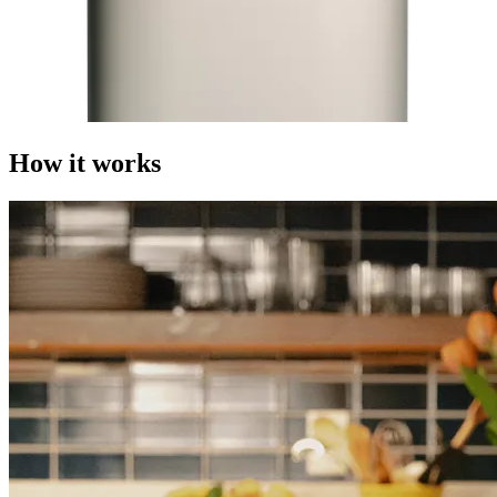
How it works