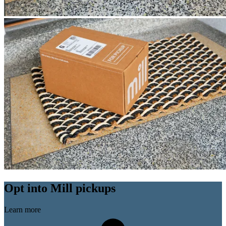
Opt into Mill pickups
Learn more