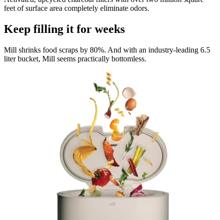
feet of surface area completely eliminate odors.
Keep filling it for weeks
Mill shrinks food scraps by 80%. And with an industry-leading 6.5
liter bucket, Mill seems practically bottomless.