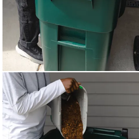
Mill dries and grinds — works automatically overnight.
2