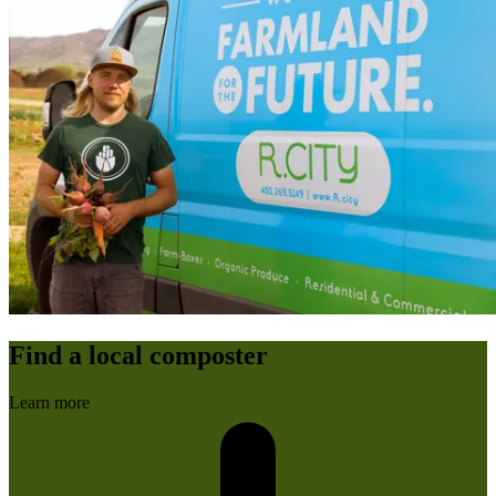
Find a local composter
Learn more