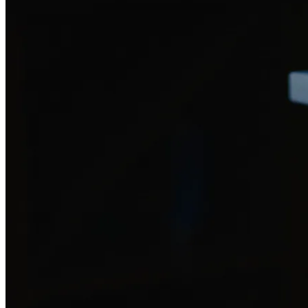
Drop in your scraps — everything from bones to dairy to avocado pits
1