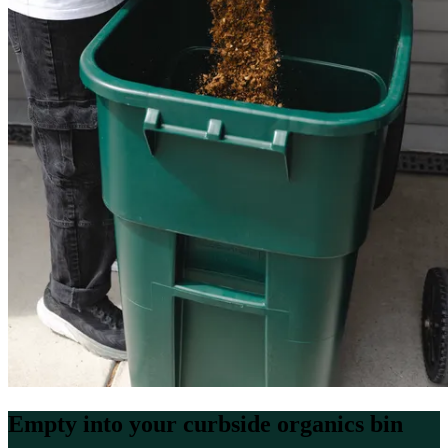
Empty into your curbside organics bin