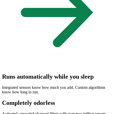
Runs automatically while you sleep
Integrated sensors know how much you add. Custom algorithms
know how long to run.
Completely odorless
Activated, upcycled charcoal filters with over two million square