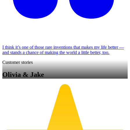
I think it’s one of those rare inventions that makes my life better —
and stands a chance of making the world a little better, too.
Customer stories
Olivia & Jake