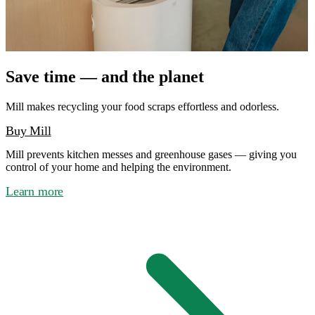
Save time — and the planet
Mill makes recycling your food scraps effortless and odorless.
Buy Mill
Mill prevents kitchen messes and greenhouse gases — giving you
control of your home and helping the environment.
Learn more