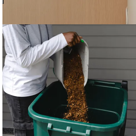
Ways to use your Food Grounds
You have options for how to use your grounds.
3