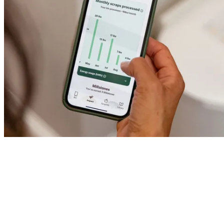
Gardener reviews
Stay in the loop.