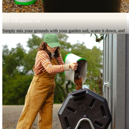
Mix with garden soil
Simply mix your grounds with your garden soil, water it down, and
wait a couple weeks to plant.