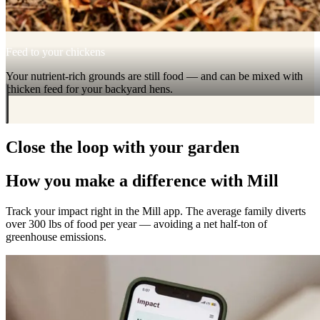
Feed to your chickens
Your nutrient-rich grounds are still food — and can be mixed with
chicken feed for your backyard hens.
Close the loop with your garden
How you make a difference with Mill
Track your impact right in the Mill app. The average family diverts
over 300 lbs of food per year — avoiding a net half-ton of
greenhouse emissions.