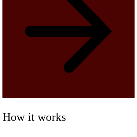
How it works