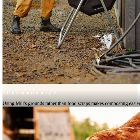
Mix into your compost pile
Using Mill’s grounds rather than food scraps makes composting easier
cleaner, and faster.