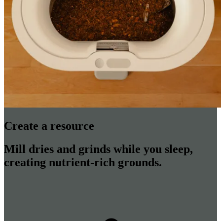
Create a resource
Mill dries and grinds while you sleep,
creating nutrient-rich grounds.