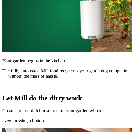
Your garden begins in the kitchen
The fully automated Mill food recycler is your gardening companion
— without the mess or hassle.
Shop now
Let Mill do the dirty work
Create a nutrient-rich resource for your garden without
even pressing a button.