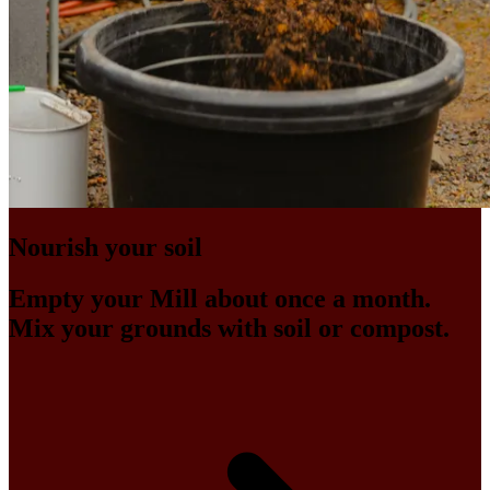
Nourish your soil
Empty your Mill about once a month.
Mix your grounds with soil or compost.