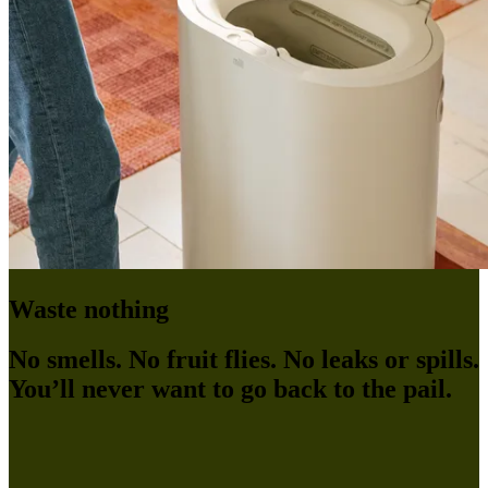
Waste nothing
No smells. No fruit flies. No leaks or spills.
You’ll never want to go back to the pail.