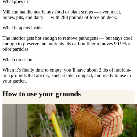
What goes in
Mill can handle nearly any food or plant scraps — even meat,
bones, pits, and dairy — with 288 pounds of force on deck.
What happens inside
The interior gets hot enough to remove pathogens — but stays cool
enough to preserve the nutrients. Its carbon filter removes 99.9% of
odor particles.
What comes out
When it’s finally time to empty, you’ll have about 2 lbs of nutrient-
rich grounds that are dry, shelf-stable, compact, and ready to use in
your garden.
How to use your grounds