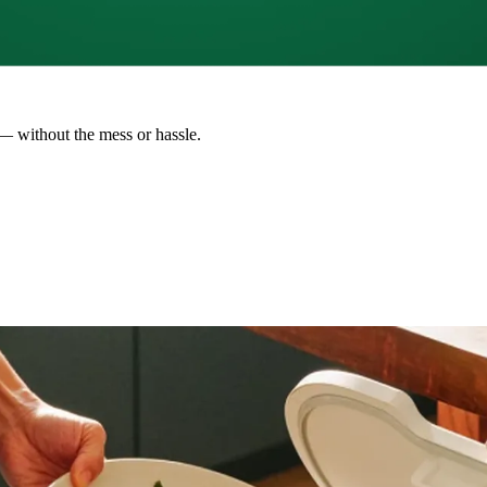
— without the mess or hassle.