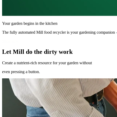
Your garden begins in the kitchen
The fully automated Mill food recycler is your gardening companion 
Shop now
Let Mill do the dirty work
Create a nutrient-rich resource for your garden without
even pressing a button.