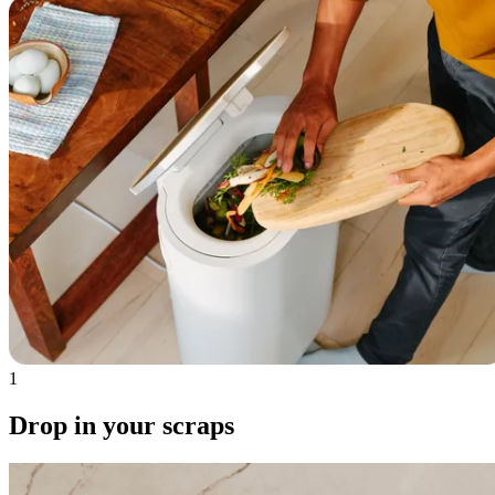
1
Drop in your scraps