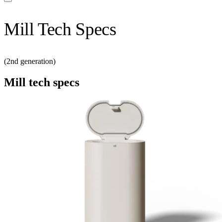
Mill Tech Specs
(2nd generation)
Mill tech specs