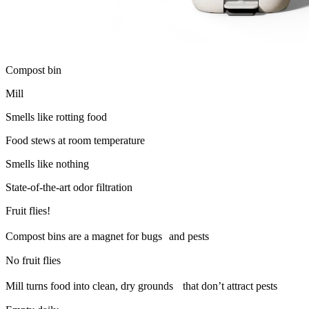
Compost bin
Mill
Smells like rotting food
Food stews at room temperature
Smells like nothing
State-of-the-art odor filtration
Fruit flies!
Compost bins are a magnet for bugs and pests
No fruit flies
Mill turns food into clean, dry grounds that don’t attract pests