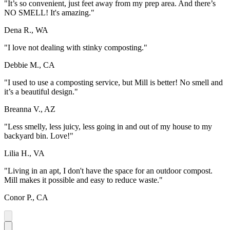
"It’s so convenient, just feet away from my prep area. And there’s
NO SMELL! It's amazing."
Dena R., WA
"I love not dealing with stinky composting."
Debbie M., CA
"I used to use a composting service, but Mill is better! No smell and
it’s a beautiful design."
Breanna V., AZ
"Less smelly, less juicy, less going in and out of my house to my
backyard bin. Love!"
Lilia H., VA
"Living in an apt, I don't have the space for an outdoor compost.
Mill makes it possible and easy to reduce waste."
Conor P., CA