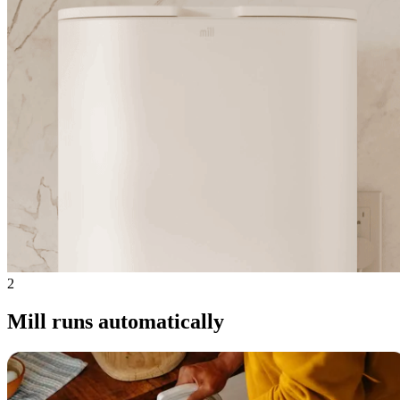
2
Mill runs automatically