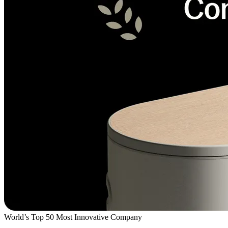
World’s Top 50 Most Innovative Company