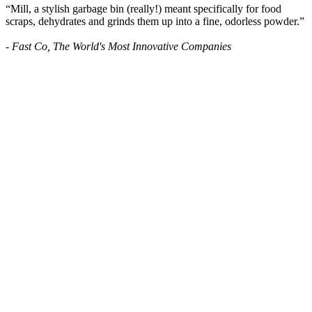
“Mill, a stylish garbage bin (really!) meant specifically for food
scraps, dehydrates and grinds them up into a fine, odorless powder.”
- Fast Co, The World's Most Innovative Companies