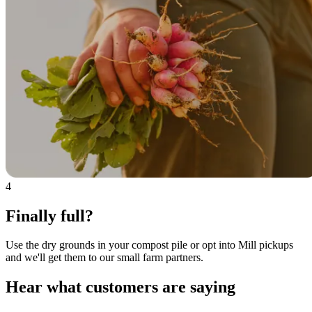
4
Finally full?
Use the dry grounds in your compost pile or opt into Mill pickups
and we'll get them to our small farm partners.
Hear what customers are saying