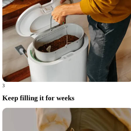
3
Keep filling it for weeks