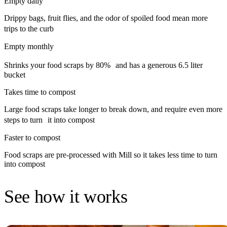
Empty daily
Drippy bags, fruit flies, and the odor of spoiled food mean more
trips to the curb
Empty monthly
Shrinks your food scraps by 80% and has a generous 6.5 liter
bucket
Takes time to compost
Large food scraps take longer to break down, and require even more
steps to turn it into compost
Faster to compost
Food scraps are pre-processed with Mill so it takes less time to turn
into compost
See how it works