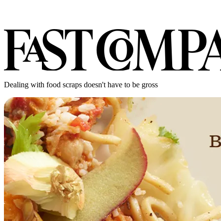
Dealing with food scraps doesn't have to be gross