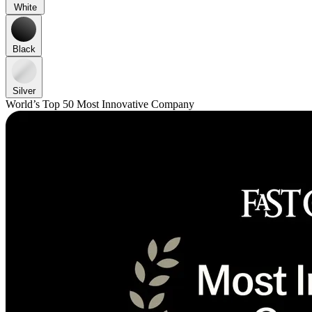
White
Black
Silver
World’s Top 50 Most Innovative Company