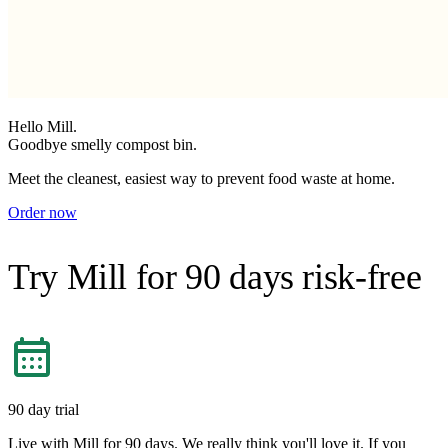
Hello Mill.
Goodbye smelly compost bin.
Meet the cleanest, easiest way to prevent food waste at home.
Order now
Try Mill for 90 days risk-free
90 day trial
Live with Mill for 90 days. We really think you'll love it. If you