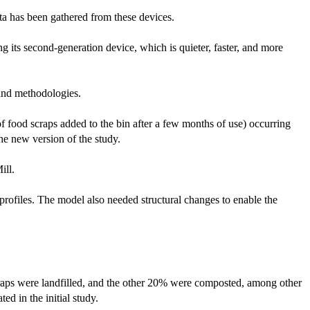
ta has been gathered from these devices.
g its second-generation device, which is quieter, faster, and more
 and methodologies.
f food scraps added to the bin after a few months of use) occurring
the new version of the study.
ill.
 profiles. The model also needed structural changes to enable the
craps were landfilled, and the other 20% were composted, among other
d in the initial study.