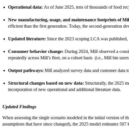
Operational data:
As of June 2025, tens of thousands of food rec
New manufacturing, usage, and maintenance footprints of Mill
efficient than the first generation. Today, the second-generation 
Updated literature:
Since the 2023 scoping LCA was published, d
Consumer behavior change:
During 2024, Mill observed a consis
repeatedly across Mill’s fleet, on a cohort basis (i.e., Mill bin us
Output pathways:
Mill analyzed survey data and customer data t
Structural changes based on new data:
Structurally, the 2025 m
incorporation of new operational and additional literature data.
Updated Findings
When assessing the single scenario modeled in the initial version of
assumptions that have since changed), the 2025 model estimates 507 kg-