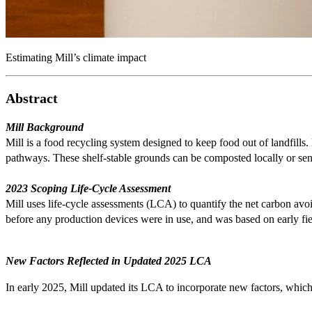
Estimating Mill’s climate impact
Abstract
Mill Background
Mill is a food recycling system designed to keep food out of landfil
pathways. These shelf-stable grounds can be composted locally or sent 
2023 Scoping Life-Cycle Assessment
Mill uses life-cycle assessments (LCA) to quantify the net carbon avo
before any production devices were in use, and was based on early fie
New Factors Reflected in Updated 2025 LCA
In early 2025, Mill updated its LCA to incorporate new factors, whic