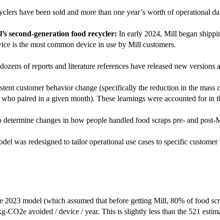
yclers have been sold and more than one year’s worth of operational da
’s second-generation food recycler:
In early 2024, Mill began shippin
device is the most common device in use by Mill customers.
ozens of reports and literature references have released new versions
tent customer behavior change (specifically the reduction in the mass o
ers who paired in a given month). These learnings were accounted for in 
o determine changes in how people handled food scraps pre- and post-M
odel was redesigned to tailor operational use cases to specific customer
 the 2023 model (which assumed that before getting Mill, 80% of food s
CO2e avoided / device / year. This is slightly less than the 521 estimate