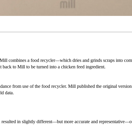
ls. Mill combines a food recycler—which dries and grinds scraps into c
back to Mill to be turned into a chicken feed ingredient.
idance from use of the food recycler. Mill published the original versio
ld data.
h resulted in slightly different—but more accurate and representative—