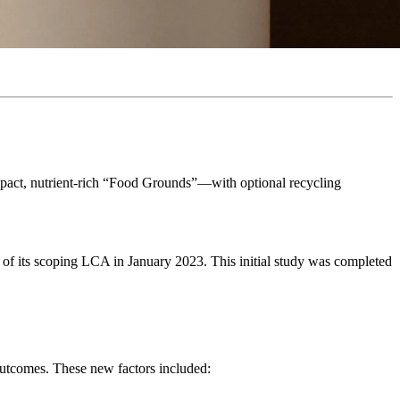
ompact, nutrient-rich “Food Grounds”—with optional recycling
n of its scoping LCA in January 2023. This initial study was completed
outcomes. These new factors included: