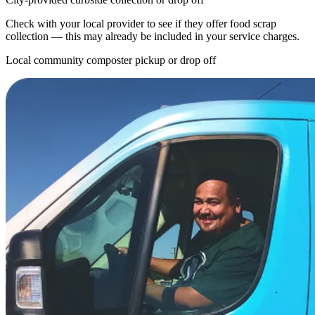
Check with your local provider to see if they offer food scrap
collection — this may already be included in your service charges.
Local community composter pickup or drop off