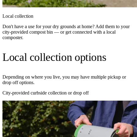
Local collection
Don't have a use for your dry grounds at home? Add them to your
city-provided compost bin — or get connected with a local
composter.
Local collection options
Depending on where you live, you may have multiple pickup or
drop off options.
City-provided curbside collection or drop off