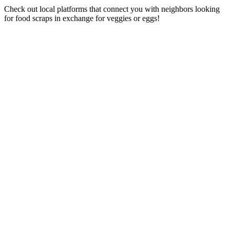
Check out local platforms that connect you with neighbors looking
for food scraps in exchange for veggies or eggs!