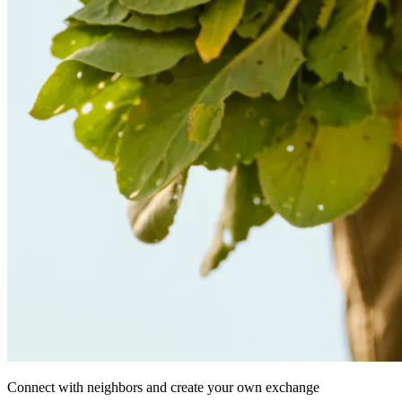
Connect with neighbors and create your own exchange