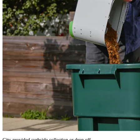
City-provided curbside collection or drop off