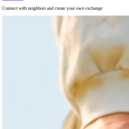
Connect with neighbors and create your own exchange