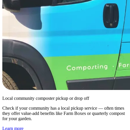
Local community composter pickup or drop off
Check if your community has a local pickup service — often times
they offer value-add benefits like Farm Boxes or quarterly compost
for your garden.
Learn more