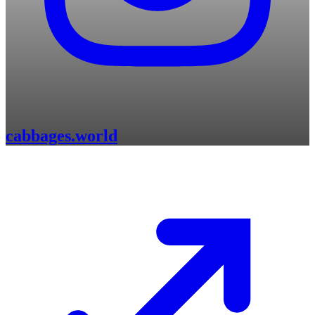
cabbages.world