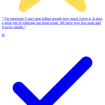
“
I'm obsessed. I can't stop telling people how much I love it. It does
a great job of reducing our food waste. We have way less trash and
it never smells.”
H