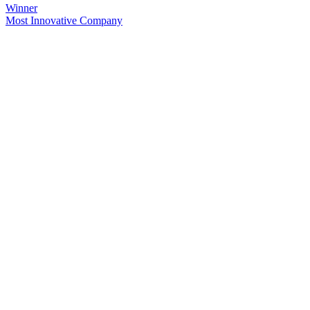
Winner
Most Innovative Company