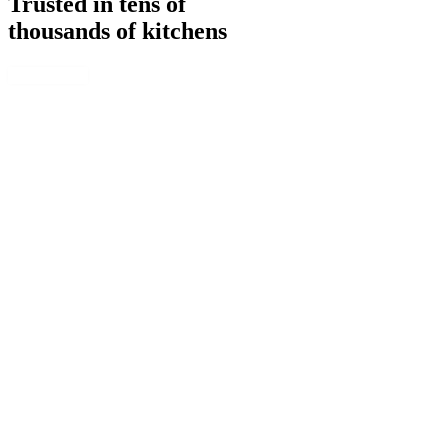
Trusted in tens of
thousands of kitchens