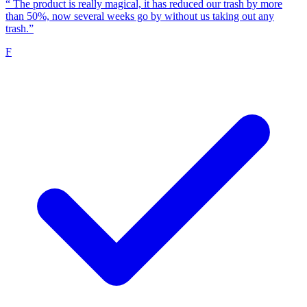
“
The product is really magical, it has reduced our trash by more
than 50%, now several weeks go by without us taking out any
trash.”
F