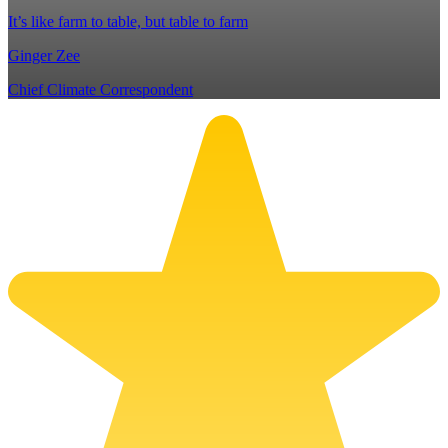
It’s like farm to table, but table to farm
Ginger Zee
Chief Climate Correspondent