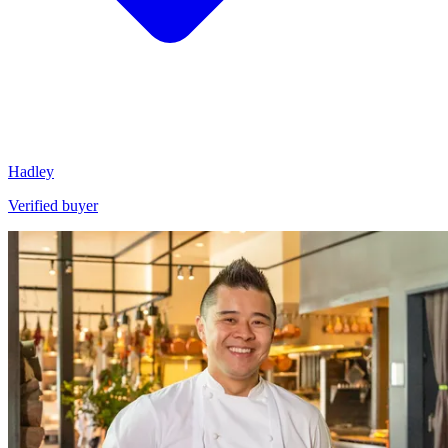
Hadley
Verified buyer