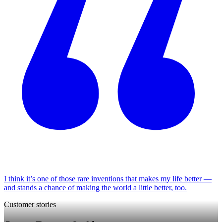
I think it’s one of those rare inventions that makes my life better —
and stands a chance of making the world a little better, too.
Customer stories