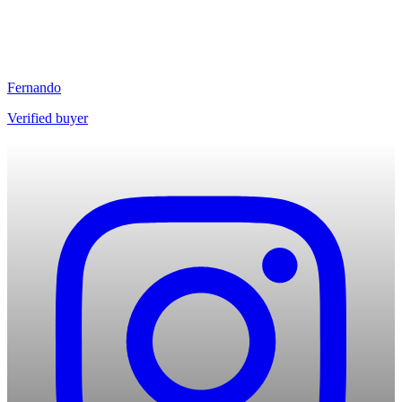
Fernando
Verified buyer