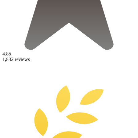
4.85
1,832 reviews