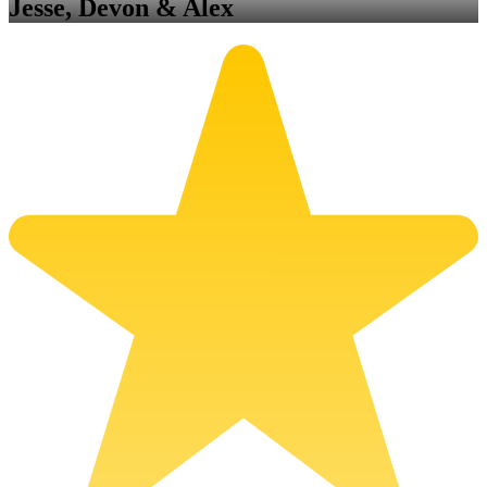
Jesse, Devon & Alex