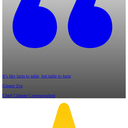
It’s like farm to table, but table to farm
Ginger Zee
Chief Climate Correspondent