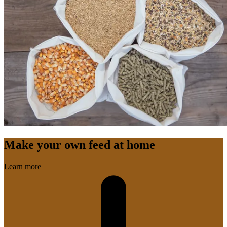
Make your own feed at home
Learn more