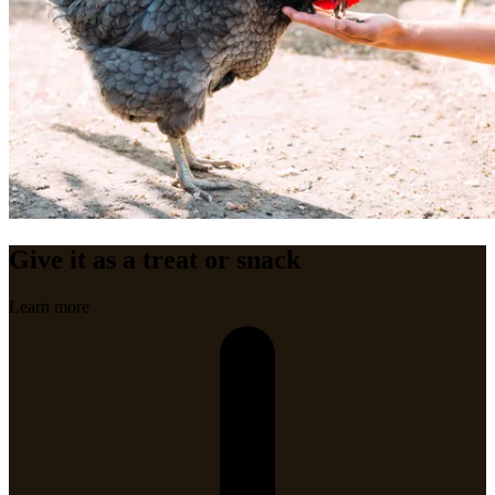
Give it as a treat or snack
Learn more