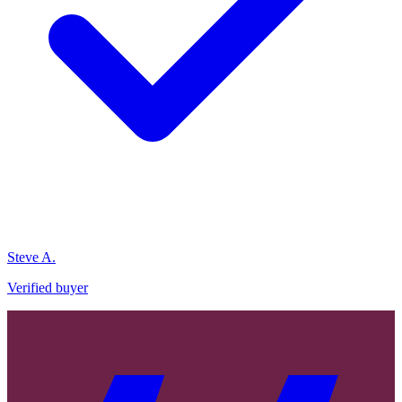
Steve A.
Verified buyer