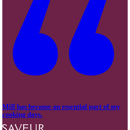
Mill has become an essential part of my
cooking days.