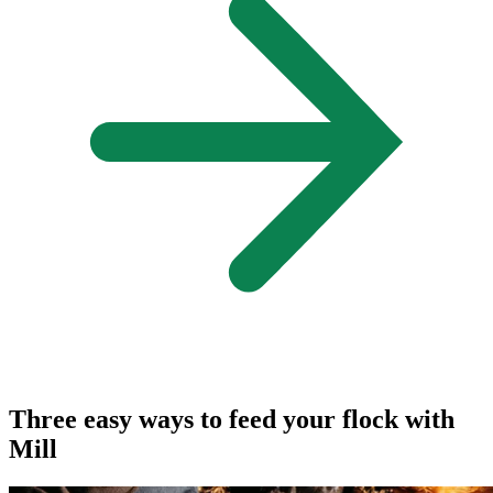
Three easy ways to feed your flock with
Mill