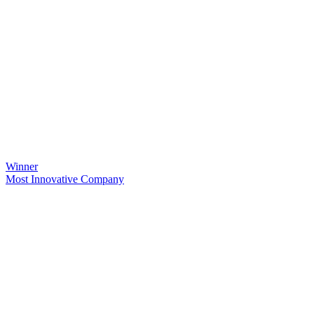
Winner
Most Innovative Company