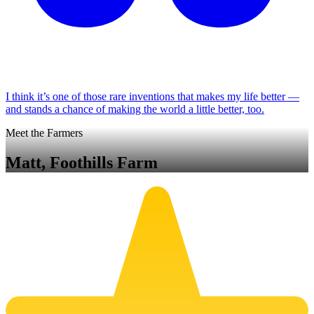
I think it’s one of those rare inventions that makes my life better —
and stands a chance of making the world a little better, too.
Meet the Farmers
Matt, Foothills Farm