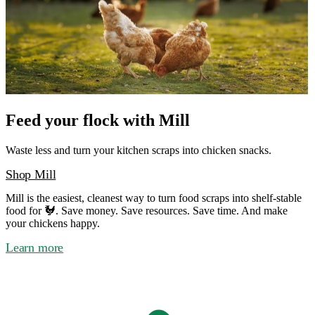
Feed your flock with Mill
Waste less and turn your kitchen scraps into chicken snacks.
Shop Mill
Mill is the easiest, cleanest way to turn food scraps into shelf-stable
food for 🐓. Save money. Save resources. Save time. And make
your chickens happy.
Learn more