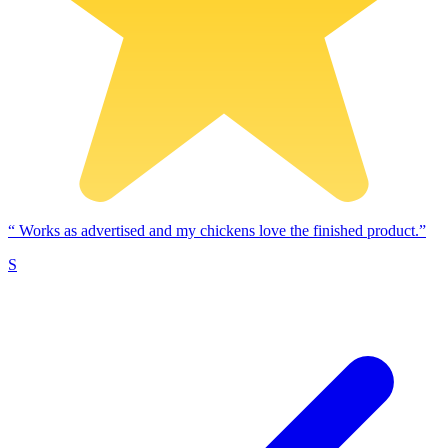
“
Works as advertised and my chickens love the finished product.”
S