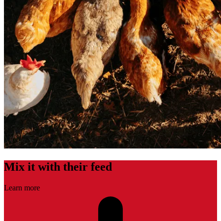
Mix it with their feed
Learn more