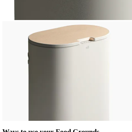
Ways to use your Food Grounds