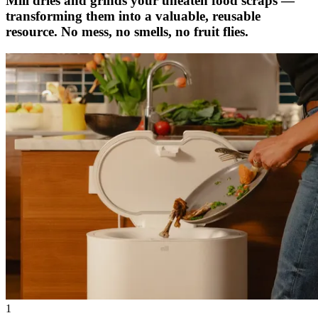
Mill dries and grinds your uneaten food scraps —
transforming them into a valuable, reusable
resource. No mess, no smells, no fruit flies.
1