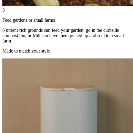
3
Feed gardens or small farms
Nutrient-rich grounds can feed your garden, go in the curbside
compost bin, or Mill can have them picked up and sent to a small
farm.
Made to match your style