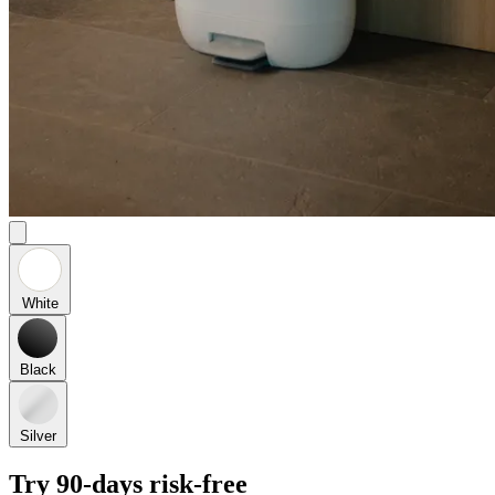
White
Black
Silver
Try 90-days risk-free