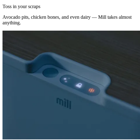
Toss in your scraps
Avocado pits, chicken bones, and even dairy — Mill takes almost
anything.