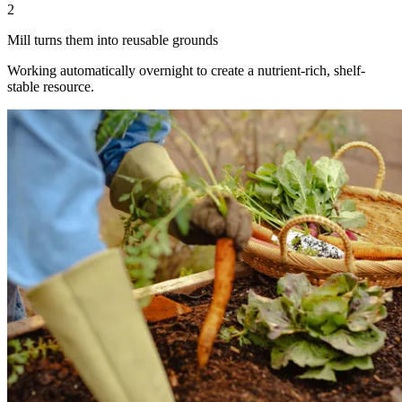
2
Mill turns them into reusable grounds
Working automatically overnight to create a nutrient-rich, shelf-
stable resource.