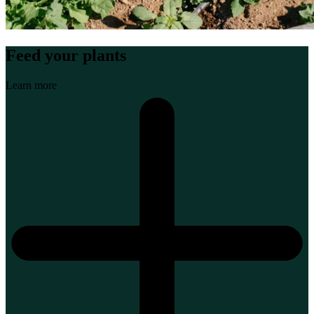
Feed your plants
Learn more