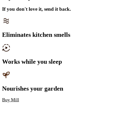
If you don't love it, send it back.
Eliminates kitchen smells
Works while you sleep
Nourishes your garden
Buy Mill