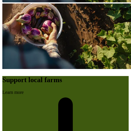
Support local farms
Learn more