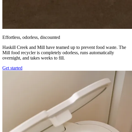
Effortless, odorless, discounted
Haskill Creek and Mill have teamed up to prevent food waste. The
Mill food recycler is completely odorless, runs automatically
overnight, and takes weeks to fill.
Get started