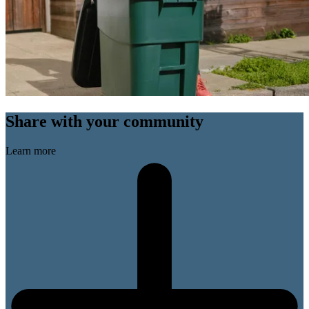
Share with your community
Learn more