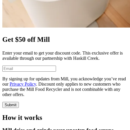
Get $50 off Mill
Enter your email to get your discount code. This exclusive offer is
available through our partnership with Haskill Creek.
By signing up for updates from Mill, you acknowledge you’ve read
our
Privacy Policy
. Discount only applies to new customers who
purchase the Mill Food Recycler and is not combinable with any
other offers.
Submit
How it works