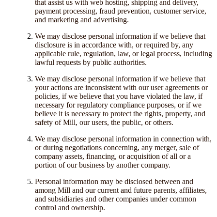
that assist us with web hosting, shipping and delivery,
payment processing, fraud prevention, customer service,
and marketing and advertising.
We may disclose personal information if we believe that
disclosure is in accordance with, or required by, any
applicable rule, regulation, law, or legal process, including
lawful requests by public authorities.
We may disclose personal information if we believe that
your actions are inconsistent with our user agreements or
policies, if we believe that you have violated the law, if
necessary for regulatory compliance purposes, or if we
believe it is necessary to protect the rights, property, and
safety of Mill, our users, the public, or others.
We may disclose personal information in connection with,
or during negotiations concerning, any merger, sale of
company assets, financing, or acquisition of all or a
portion of our business by another company.
Personal information may be disclosed between and
among Mill and our current and future parents, affiliates,
and subsidiaries and other companies under common
control and ownership.