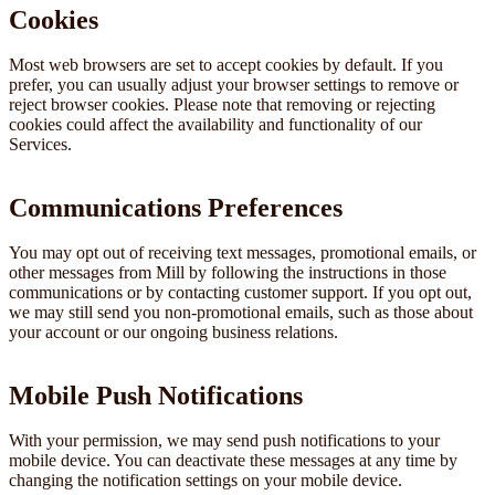
Cookies
Most web browsers are set to accept cookies by default. If you
prefer, you can usually adjust your browser settings to remove or
reject browser cookies. Please note that removing or rejecting
cookies could affect the availability and functionality of our
Services.
Communications Preferences
You may opt out of receiving text messages, promotional emails, or
other messages from Mill by following the instructions in those
communications or by contacting customer support. If you opt out,
we may still send you non-promotional emails, such as those about
your account or our ongoing business relations.
Mobile Push Notifications
With your permission, we may send push notifications to your
mobile device. You can deactivate these messages at any time by
changing the notification settings on your mobile device.