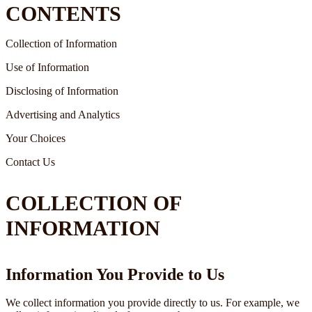
CONTENTS
Collection of Information
Use of Information
Disclosing of Information
Advertising and Analytics
Your Choices
Contact Us
COLLECTION OF
INFORMATION
Information You Provide to Us
We collect information you provide directly to us. For example, we