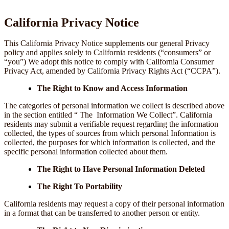
California Privacy Notice
This California Privacy Notice supplements our general Privacy
policy and applies solely to California residents (“consumers” or
“you”) We adopt this notice to comply with California Consumer
Privacy Act, amended by California Privacy Rights Act (“CCPA”).
The Right to Know and Access Information
The categories of personal information we collect is described above
in the section entitled “ The Information We Collect”. California
residents may submit a verifiable request regarding the information
collected, the types of sources from which personal Information is
collected, the purposes for which information is collected, and the
specific personal information collected about them.
The Right to Have Personal Information Deleted
The Right To Portability
California residents may request a copy of their personal information
in a format that can be transferred to another person or entity.