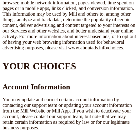
browser, mobile network information, pages viewed, time spent on
pages or in mobile apps, links clicked, and conversion information.
This information may be used by Mill and others to, among other
things, analyze and track data, determine the popularity of certain
content, deliver advertising and content targeted to your interests on
our Services and other websites, and better understand your online
activity. For more information about interest-based ads, or to opt out
of having your web browsing information used for behavioral
advertising purposes, please visit www.aboutads.info/choices.
YOUR CHOICES
Account Information
You may update and correct certain account information by
contacting our support team or updating your account information
from the Mill Website or Mill App. If you wish to deactivate your
account, please contact our support team, but note that we may
retain certain information as required by law or for our legitimate
business purposes.