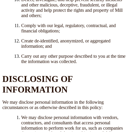
and other malicious, deceptive, fraudulent, or illegal
activity and help protect the rights and property of Mill
and others;
Comply with our legal, regulatory, contractual, and
financial obligations;
Create de-identified, anonymized, or aggregated
information; and
Carry out any other purpose described to you at the time
the information was collected.
DISCLOSING OF
INFORMATION
We may disclose personal information in the following
circumstances or as otherwise described in this policy:
We may disclose personal information with vendors,
contractors, and consultants that access personal
information to perform work for us, such as companies