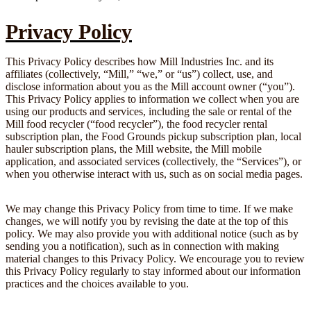
Privacy Policy
This Privacy Policy describes how Mill Industries Inc. and its
affiliates (collectively, “Mill,” “we,” or “us”) collect, use, and
disclose information about you as the Mill account owner (“you”).
This Privacy Policy applies to information we collect when you are
using our products and services, including the sale or rental of the
Mill food recycler (“food recycler”), the food recycler rental
subscription plan, the Food Grounds pickup subscription plan, local
hauler subscription plans, the Mill website, the Mill mobile
application, and associated services (collectively, the “Services”), or
when you otherwise interact with us, such as on social media pages.
We may change this Privacy Policy from time to time. If we make
changes, we will notify you by revising the date at the top of this
policy. We may also provide you with additional notice (such as by
sending you a notification), such as in connection with making
material changes to this Privacy Policy. We encourage you to review
this Privacy Policy regularly to stay informed about our information
practices and the choices available to you.