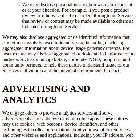
We may disclose personal information with your consent
or at your direction. For example, if you post a product
review or otherwise disclose content through our Services,
that review or content may be made available to others as
indicated through our Services.
We may also disclose aggregated or de-identified information that
cannot reasonably be used to identify you, including disclosing
aggregated information about device usage patterns or trends. For
instance, we may disclose aggregated or de-identified information to
partners, such as municipal, state, corporate, NGO, nonprofit, and
community partners, to help these parties understand usage of our
Services in their area and the potential environmental impact.
ADVERTISING AND
ANALYTICS
We engage others to provide analytics services and serve
advertisements across the web and in mobile apps. These entities
may use cookies, web beacons, device identifiers, and other
technologies to collect information about your use of our Services
and other websites and applications, including your IP address, web