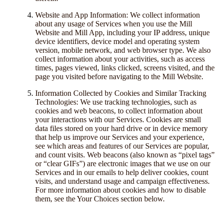
Website and App Information: We collect information
about any usage of Services when you use the Mill
Website and Mill App, including your IP address, unique
device identifiers, device model and operating system
version, mobile network, and web browser type. We also
collect information about your activities, such as access
times, pages viewed, links clicked, screens visited, and the
page you visited before navigating to the Mill Website.
Information Collected by Cookies and Similar Tracking
Technologies: We use tracking technologies, such as
cookies and web beacons, to collect information about
your interactions with our Services. Cookies are small
data files stored on your hard drive or in device memory
that help us improve our Services and your experience,
see which areas and features of our Services are popular,
and count visits. Web beacons (also known as “pixel tags”
or “clear GIFs”) are electronic images that we use on our
Services and in our emails to help deliver cookies, count
visits, and understand usage and campaign effectiveness.
For more information about cookies and how to disable
them, see the Your Choices section below.