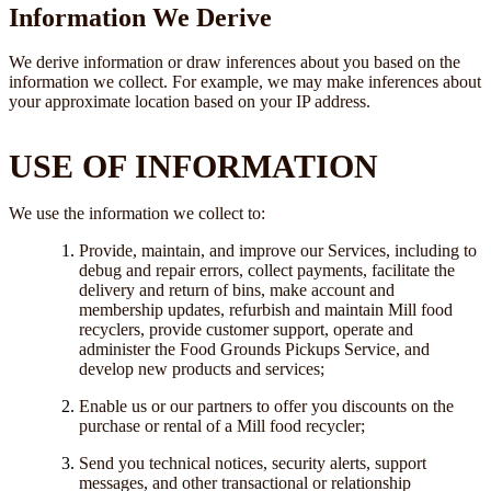
Information We Derive
We derive information or draw inferences about you based on the
information we collect. For example, we may make inferences about
your approximate location based on your IP address.
USE OF INFORMATION
We use the information we collect to:
Provide, maintain, and improve our Services, including to
debug and repair errors, collect payments, facilitate the
delivery and return of bins, make account and
membership updates, refurbish and maintain Mill food
recyclers, provide customer support, operate and
administer the Food Grounds Pickups Service, and
develop new products and services;
Enable us or our partners to offer you discounts on the
purchase or rental of a Mill food recycler;
Send you technical notices, security alerts, support
messages, and other transactional or relationship