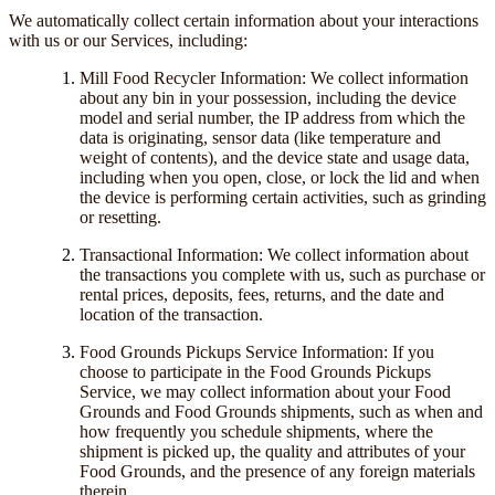
We automatically collect certain information about your interactions
with us or our Services, including:
Mill Food Recycler Information: We collect information
about any bin in your possession, including the device
model and serial number, the IP address from which the
data is originating, sensor data (like temperature and
weight of contents), and the device state and usage data,
including when you open, close, or lock the lid and when
the device is performing certain activities, such as grinding
or resetting.
Transactional Information: We collect information about
the transactions you complete with us, such as purchase or
rental prices, deposits, fees, returns, and the date and
location of the transaction.
Food Grounds Pickups Service Information: If you
choose to participate in the Food Grounds Pickups
Service, we may collect information about your Food
Grounds and Food Grounds shipments, such as when and
how frequently you schedule shipments, where the
shipment is picked up, the quality and attributes of your
Food Grounds, and the presence of any foreign materials
therein.