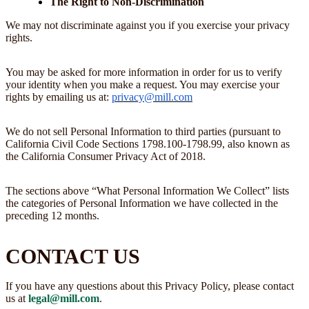
The Right to Non-Discrimination
We may not discriminate against you if you exercise your privacy
rights.
You may be asked for more information in order for us to verify
your identity when you make a request. You may exercise your
rights by emailing us at:
privacy@mill.com
We do not sell Personal Information to third parties (pursuant to
California Civil Code Sections 1798.100-1798.99, also known as
the California Consumer Privacy Act of 2018.
The sections above “What Personal Information We Collect” lists
the categories of Personal Information we have collected in the
preceding 12 months.
CONTACT US
If you have any questions about this Privacy Policy, please contact
us at
legal@mill.com
.