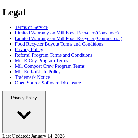
Legal
Terms of Service
Limited Warranty on Mill Food Recycler (Consumer)
Limited Warranty on Mill Food Recycler (Commercial)
Food Recycler Buyout Terms and Conditions
Privacy Policy
Referral Program Terms and Conditions
Mill R.City Program Terms
Mill Compost Crew Program Terms
Mill End-of-Life Policy
Trademark Notice
Open Source Software Disclosure
Privacy Policy
Last Updated:
January 14, 2026