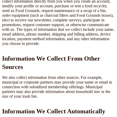
collect information directly from you when you create an account,
modify your profile or account, purchase or rent a food recycler,
send us Food Grounds, request maintenance or a swap of a bin,
order equipment (such as charcoal filters and Food Grounds boxes),
elect to receive our newsletter, complete surveys, participate in
promotions, request customer support, or otherwise communicate
with us. The types of information that we collect include your name,
email address, phone number, shipping and billing address, device
location, payment method information, and any other information
you choose to provide.
Information We Collect From Other
Sources
We also collect information from other sources. For example,
municipal or corporate partners may provide your name or email in
connection with subsidized membership offerings. Municipal
partners may also provide information about household size or the
size of your trash bin.
Information We Collect Automatically