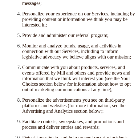
messages;
Personalize your experience on our Services, including by
providing content or information we think you may be
interested in;
Provide and administer our referral program;
Monitor and analyze trends, usage, and activities in
connection with our Services, including to inform
legislative advocacy we believe aligns with our mission;
Communicate with you about products, services, and
events offered by Mill and others and provide news and
information that we think will interest you (see the Your
Choices section below for information about how to opt
out of marketing communications at any time);
Personalize the advertisements you see on third-party
platforms and websites (for more information, see the
Advertising and Analytics section below);
Facilitate contests, sweepstakes, and promotions and
process and deliver entries and rewards;
Detect, investigate, and help prevent security incidents