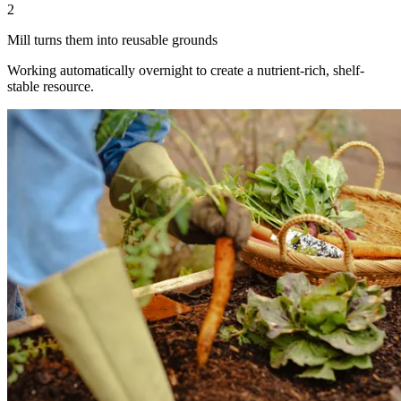
2
Mill turns them into reusable grounds
Working automatically overnight to create a nutrient-rich, shelf-
stable resource.