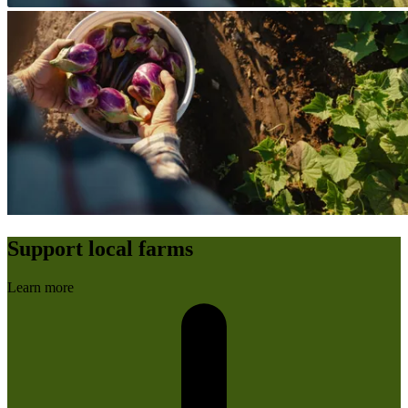
Support local farms
Learn more