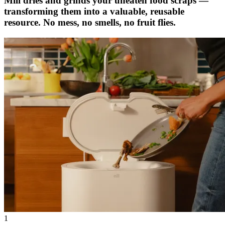
Mill dries and grinds your uneaten food scraps —
transforming them into a valuable, reusable
resource. No mess, no smells, no fruit flies.
1