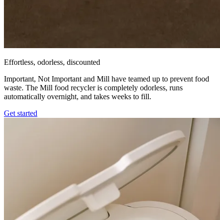
Effortless, odorless, discounted
Important, Not Important and Mill have teamed up to prevent food
waste. The Mill food recycler is completely odorless, runs
automatically overnight, and takes weeks to fill.
Get started