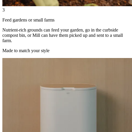
3
Feed gardens or small farms
Nutrient-rich grounds can feed your garden, go in the curbside
compost bin, or Mill can have them picked up and sent to a small
farm.
Made to match your style