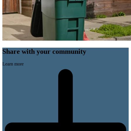
Share with your community
Learn more