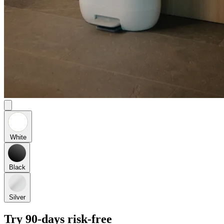
White
Black
Silver
Try 90-days risk-free