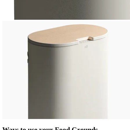
Ways to use your Food Grounds