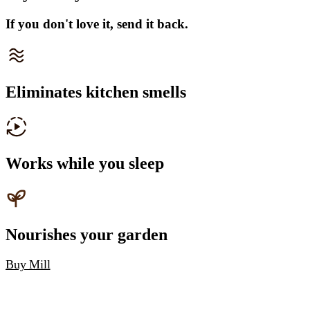
If you don't love it, send it back.
Eliminates kitchen smells
Works while you sleep
Nourishes your garden
Buy Mill