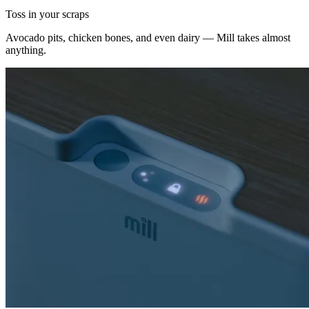
Toss in your scraps
Avocado pits, chicken bones, and even dairy — Mill takes almost
anything.