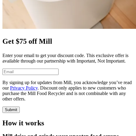
Get $75 off Mill
Enter your email to get your discount code. This exclusive offer is
available through our partnership with Important, Not Important.
By signing up for updates from Mill, you acknowledge you’ve read
our
Privacy Policy
. Discount only applies to new customers who
purchase the Mill Food Recycler and is not combinable with any
other offers.
Submit
How it works