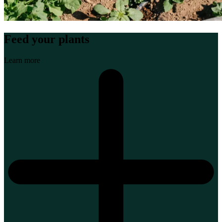
Feed your plants
Learn more