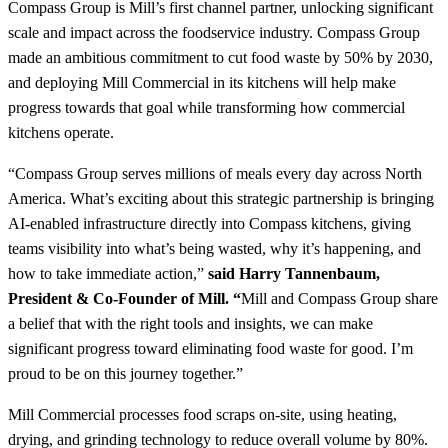
Compass Group is Mill’s first channel partner, unlocking significant
scale and impact across the foodservice industry. Compass Group
made an ambitious commitment to cut food waste by 50% by 2030,
and deploying Mill Commercial in its kitchens will help make
progress towards that goal while transforming how commercial
kitchens operate.
“Compass Group serves millions of meals every day across North
America. What’s exciting about this strategic partnership is bringing
AI-enabled infrastructure directly into Compass kitchens, giving
teams visibility into what’s being wasted, why it’s happening, and
how to take immediate action,”
said Harry Tannenbaum,
President & Co-Founder of Mill. “
Mill and Compass Group share
a belief that with the right tools and insights, we can make
significant progress toward eliminating food waste for good. I’m
proud to be on this journey together.”
Mill Commercial processes food scraps on-site, using heating,
drying, and grinding technology to reduce overall volume by 80%.