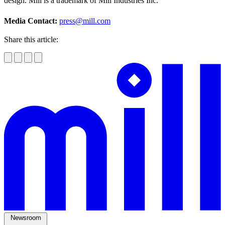
design. Mill is a trademark of Mill Industries Inc.
Media Contact:
press@mill.com
Share this article:
Newsroom