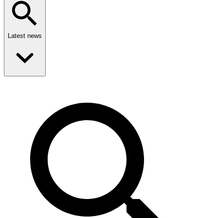
Latest news