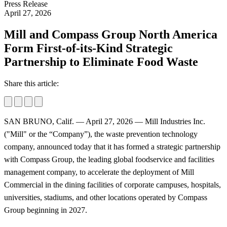
Press Release
April 27, 2026
Mill and Compass Group North America
Form First-of-its-Kind Strategic
Partnership to Eliminate Food Waste
Share this article:
SAN BRUNO, Calif. — April 27, 2026 — Mill Industries Inc.
("Mill" or the “Company”), the waste prevention technology
company, announced today that it has formed a strategic partnership
with Compass Group, the leading global foodservice and facilities
management company, to accelerate the deployment of Mill
Commercial in the dining facilities of corporate campuses, hospitals,
universities, stadiums, and other locations operated by Compass
Group beginning in 2027.