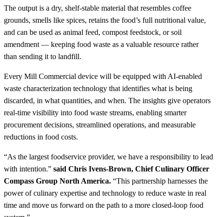
The output is a dry, shelf-stable material that resembles coffee
grounds, smells like spices, retains the food’s full nutritional value,
and can be used as animal feed, compost feedstock, or soil
amendment — keeping food waste as a valuable resource rather
than sending it to landfill.
Every Mill Commercial device will be equipped with AI-enabled
waste characterization technology that identifies what is being
discarded, in what quantities, and when. The insights give operators
real-time visibility into food waste streams, enabling smarter
procurement decisions, streamlined operations, and measurable
reductions in food costs.
“As the largest foodservice provider, we have a responsibility to lead
with intention.”
said Chris Ivens-Brown, Chief Culinary Officer
Compass Group North America.
“This partnership harnesses the
power of culinary expertise and technology to reduce waste in real
time and move us forward on the path to a more closed-loop food