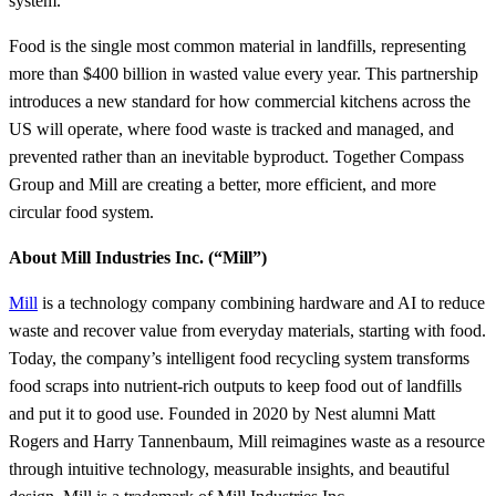
system.”
Food is the single most common material in landfills, representing
more than $400 billion in wasted value every year. This partnership
introduces a new standard for how commercial kitchens across the
US will operate, where food waste is tracked and managed, and
prevented rather than an inevitable byproduct. Together Compass
Group and Mill are creating a better, more efficient, and more
circular food system.
About Mill Industries Inc. (“Mill”)
Mill
is a technology company combining hardware and AI to reduce
waste and recover value from everyday materials, starting with food.
Today, the company’s intelligent food recycling system transforms
food scraps into nutrient-rich outputs to keep food out of landfills
and put it to good use. Founded in 2020 by Nest alumni Matt
Rogers and Harry Tannenbaum, Mill reimagines waste as a resource
through intuitive technology, measurable insights, and beautiful