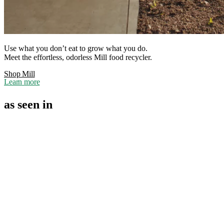
Use what you don’t eat to grow what you do.
Meet the effortless, odorless Mill food recycler.
Shop Mill
Learn more
as seen in