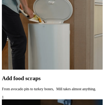
Add food scraps
From avocado pits to turkey bones, Mill takes almost anything.
1