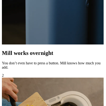
Mill works overnight
You don’t even have to press a button. Mill knows how much you
add.
2