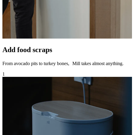
Add food scraps
From avocado pits to turkey bones, Mill takes almost anything.
1