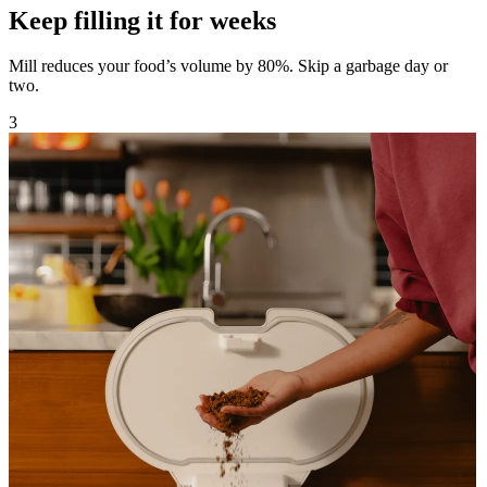
Keep filling it for weeks
Mill reduces your food’s volume by 80%. Skip a garbage day or
two.
3