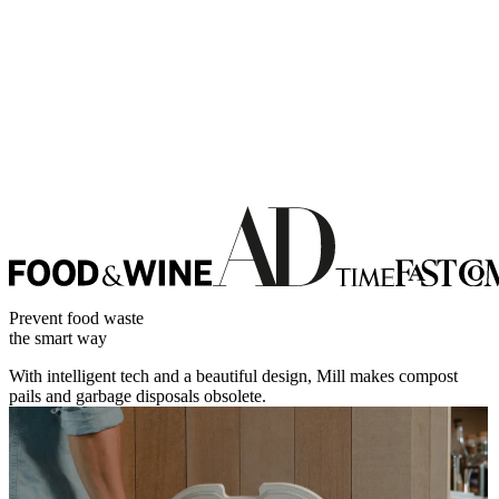
Prevent food waste
the smart way
With intelligent tech and a beautiful design, Mill makes compost
pails and garbage disposals obsolete.