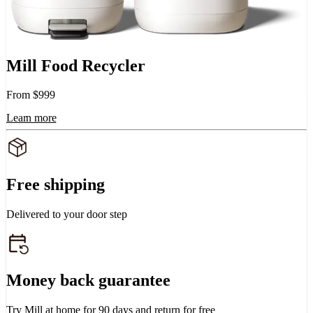
Mill Food Recycler
From $999
Learn more
Free shipping
Delivered to your door step
Money back guarantee
Try Mill at home for 90 days and return for free