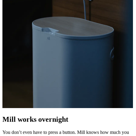
Mill works overnight
You don’t even have to press a button. Mill knows how much you