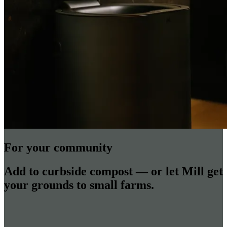
For your community
Add to curbside compost — or let Mill get
your grounds to small farms.