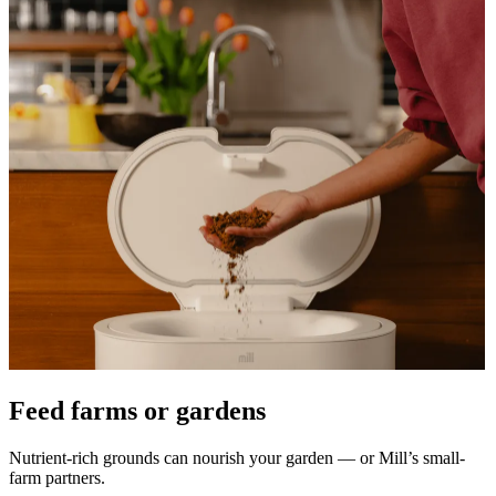
Feed farms or gardens
Nutrient-rich grounds can nourish your garden — or Mill’s small-
farm partners.