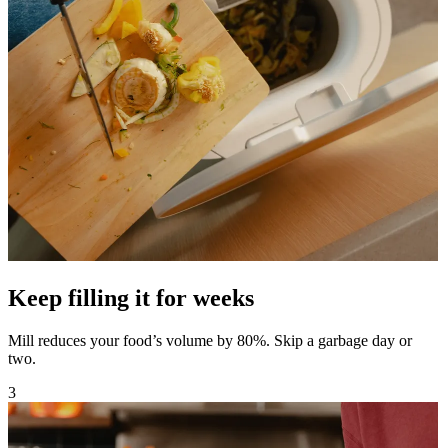
Keep filling it for weeks
Mill reduces your food’s volume by 80%. Skip a garbage day or
two.
3