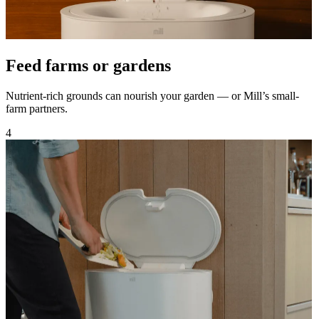
Feed farms or gardens
Nutrient-rich grounds can nourish your garden — or Mill’s small-
farm partners.
4