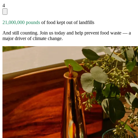
4
21,000,000 pounds
of food kept out of landfills
And still counting. Join us today and help prevent food waste — a
major driver of climate change.