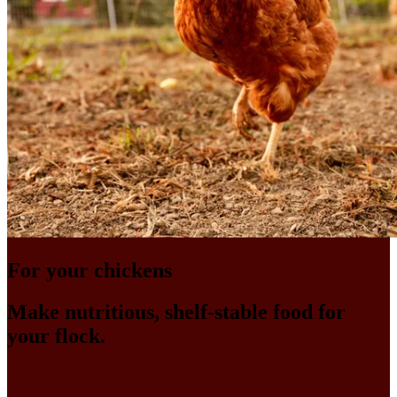
For your chickens
Make nutritious, shelf-stable food for
your flock.