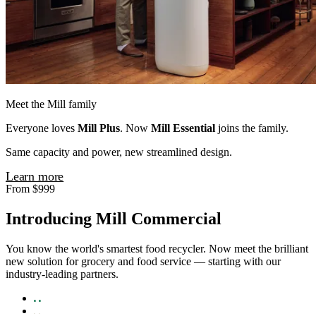
Meet the Mill family
Everyone loves
Mill Plus
. Now
Mill Essential
joins the family.
Same capacity and power, new streamlined design.
Learn more
From $999
Introducing Mill Commercial
You know the world's smartest food recycler. Now meet the brilliant
new solution for grocery and food service — starting with our
industry-leading partners.