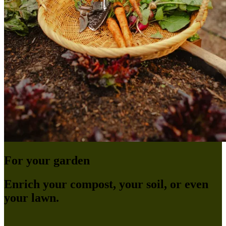
For your garden
Enrich your compost, your soil, or even
your lawn.