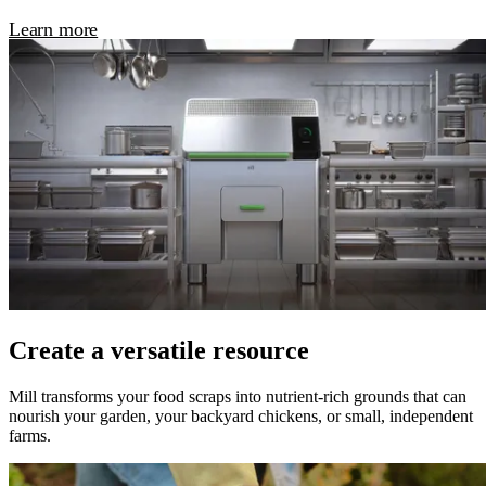
Learn more
Create a versatile resource
Mill transforms your food scraps into nutrient-rich grounds that can
nourish your garden, your backyard chickens, or small, independent
farms.