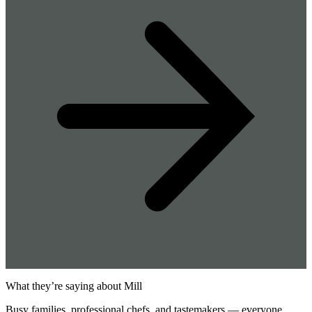
What they’re saying about Mill
Busy families, professional chefs, and tastemakers — everyone