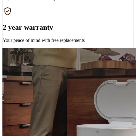
2 year warranty
Your peace of mind with free replacements