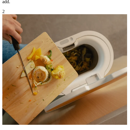
add.
2