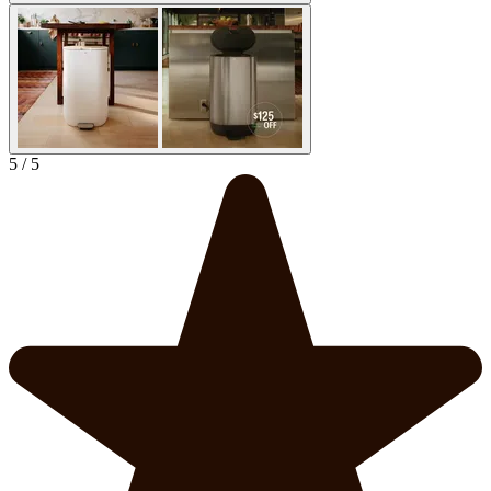
5 / 5