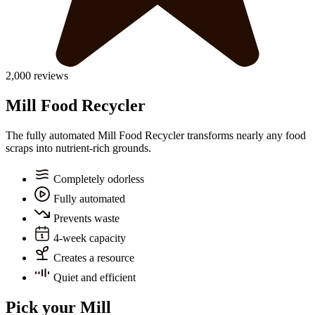
2,000 reviews
Mill Food Recycler
The fully automated Mill Food Recycler transforms nearly any food
scraps into nutrient-rich grounds.
Completely odorless
Fully automated
Prevents waste
4-week capacity
Creates a resource
Quiet and efficient
Pick your Mill