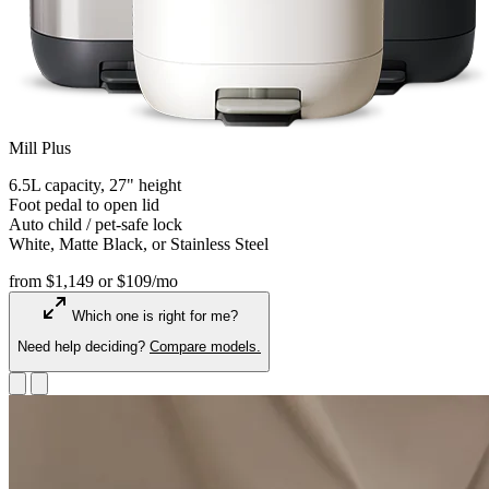
Mill Plus
6.5L capacity, 27" height
Foot pedal to open lid
Auto child / pet-safe lock
White, Matte Black, or Stainless Steel
from $1,149
or $109/mo
Which one is right for me?
Need help deciding?
Compare models.