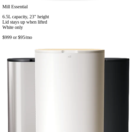
Mill Essential
6.5L capacity, 23" height
Lid stays up when lifted
White only
$999
or $95/mo