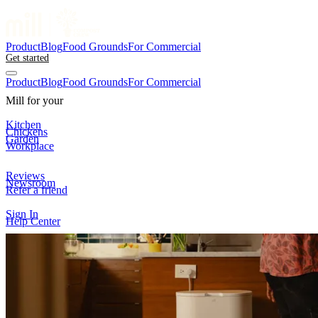
Product
Blog
Food Grounds
For Commercial
Get started
Product
Blog
Food Grounds
For Commercial
Mill for your
Kitchen
Chickens
Garden
Workplace
Reviews
Newsroom
Refer a friend
Sign In
Help Center