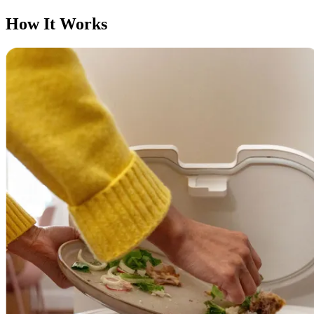
How It Works