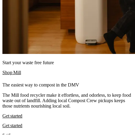
Start your waste free future
Shop Mill
The easiest way to compost in the DMV
The Mill food recycler make it effortless, and odorless, to keep food
waste out of landfill. Adding local Compost Crew pickups keeps
those nutrients nourishing local soil.
Get started
Get started