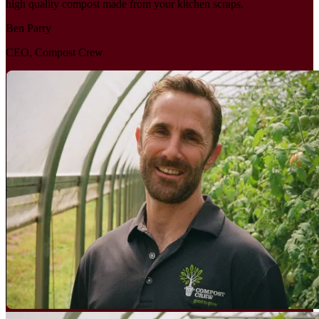
high quality compost made from your kitchen scraps.
Ben Parry
CEO, Compost Crew