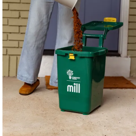
1
Add your scraps. Mill takes almost anything — even bones and
avocado pits — and transforms them into nutrient-rich grounds.