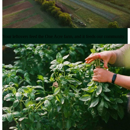
Your leftovers feed the One Acre farm, and it feeds our community.