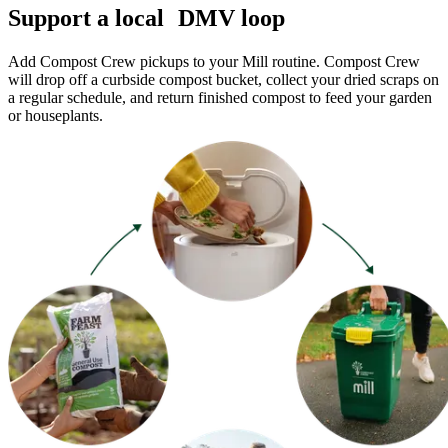
Support a local DMV loop
Add Compost Crew pickups to your Mill routine. Compost Crew
will drop off a curbside compost bucket, collect your dried scraps on
a regular schedule, and return finished compost to feed your garden
or houseplants.