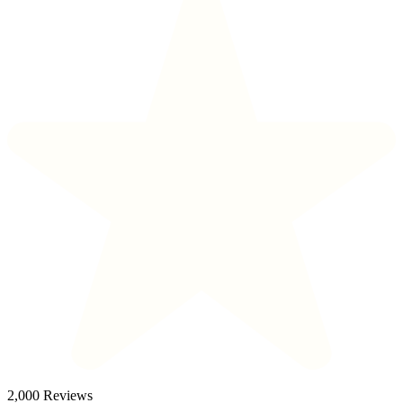
2,000 Reviews