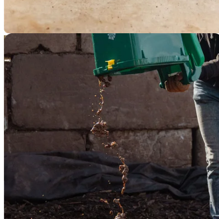
2
Compost Crew picks up your dry grounds curbside and processes
them at a nearby composting site.