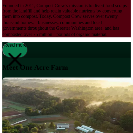
Founded in 2011, Compost Crew’s mission is to divert food scraps
from the landfill and help retain valuable nutrients by converting
them into compost. Today, Compost Crew serves over twenty-
thousand homes, businesses, communities and local
governments throughout the Greater Washington area, and has
composted over 75 million pounds of organic material.
Read more
Meet One Acre Farm