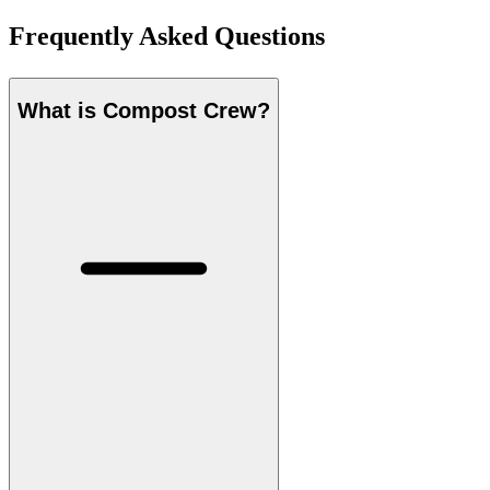
Frequently Asked Questions
What is Compost Crew?