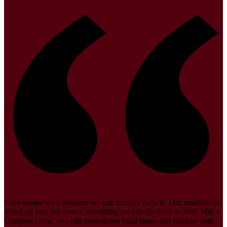
Food scraps are a resource we can actually recycle. Our landfills are
filling up fast, but there’s something we can do about it. With Mill +
Compost Crew, you can nourish our local farms and gardens with