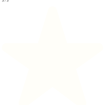
5
/
5