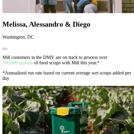
Melissa, Alessandro & Diego
Washington, DC
Mill customers in the DMV are on track to process over
750,000 pounds
of food scraps with Mill this year.*
*Annualized run rate based on current average wet scraps added per
day