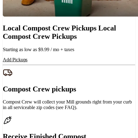
Local Compost Crew Pickups
Local
Compost Crew Pickups
Starting as low as $9.99 / mo + taxes
Add Pickups
Compost Crew pickups
Compost Crew will collect your Mill grounds right from your curb
in all serviceable zip codes (see FAQ).
Receive Finished Compost