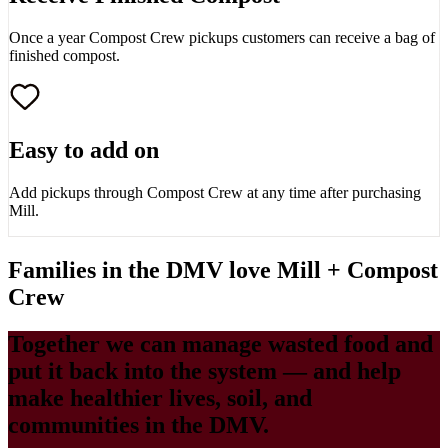
Once a year Compost Crew pickups customers can receive a bag of
finished compost.
Easy to add on
Add pickups through Compost Crew at any time after purchasing
Mill.
Families in the DMV love Mill + Compost
Crew
Together we can manage wasted food and
put it back into the system — and help
make healthier lives, soil, and
communities in the DMV.