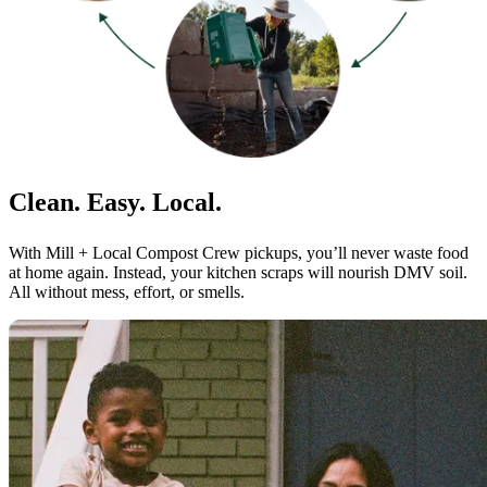
Clean. Easy. Local.
With Mill + Local Compost Crew pickups, you’ll never waste food
at home again. Instead, your kitchen scraps will nourish DMV soil.
All without mess, effort, or smells.