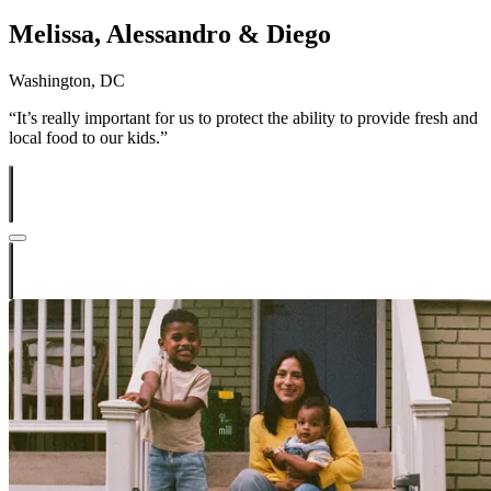
Melissa, Alessandro & Diego
Washington, DC
“
It’s really important for us to protect the ability to provide fresh and
local food to our kids.”