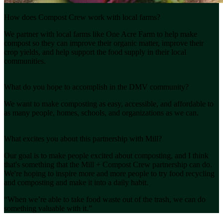
How does Compost Crew work with local farms?
We partner with local farms like One Acre Farm to help make
compost so they can improve their organic matter, improve their
crop yields, and help support the food supply in their local
communities.
What do you hope to accomplish in the DMV community?
We want to make composting as easy, accessible, and affordable to
as many people, homes, schools, and organizations as we can.
What excites you about this partnership with Mill?
Our goal is to make people excited about composting, and I think
that's something that the Mill + Compost Crew partnership can do.
We're hoping to inspire more and more people to try food recycling
and composting and make it into a daily habit.
“When we’re able to take food waste out of the trash, we can do
something valuable with it.”