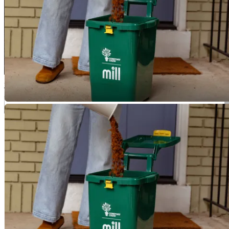
3
Those grounds are then composted and turned into rich soil for local
businesses, gardens, and farms in the DMV. Plus, once a year, you'll
get a bag of finished compost to nourish your own garden.