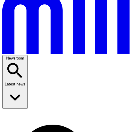
Newsroom
Latest news