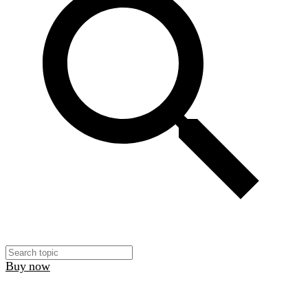
Buy now