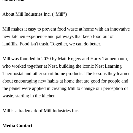
About Mill Industries Inc. ("Mill")
Mill makes it easy to prevent food waste at home with an innovative
new kitchen experience and pathways that keep food out of
landfills. Food isn't trash. Together, we can do better.
Mill was founded in 2020 by Matt Rogers and Harry Tannenbaum,
who worked together at Nest, building the iconic Nest Learning
Thermostat and other smart home products. The lessons they learned
about encouraging new habits at home that are good for people and
the planet were applied in creating Mill to change our perception of
waste, starting in the kitchen.
Mill is a trademark of Mill Industries Inc.
Media Contact