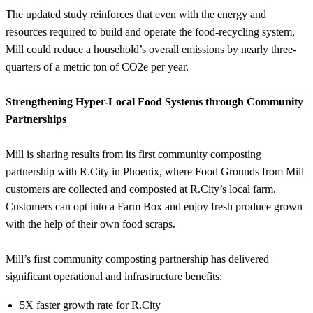
The updated study reinforces that even with the energy and
resources required to build and operate the food-recycling system,
Mill could reduce a household’s overall emissions by nearly three-
quarters of a metric ton of CO2e per year.
Strengthening Hyper-Local Food Systems through Community
Partnerships
Mill is sharing results from its first community composting
partnership with R.City in Phoenix, where Food Grounds from Mill
customers are collected and composted at R.City’s local farm.
Customers can opt into a Farm Box and enjoy fresh produce grown
with the help of their own food scraps.
Mill’s first community composting partnership has delivered
significant operational and infrastructure benefits:
5X faster growth rate for R.City