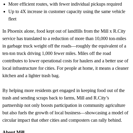
More efficient routes, with fewer individual pickups required
Up to 4X increase in customer capacity using the same vehicle
fleet
In Phoenix alone, food kept out of landfills from the Mill x R.City
service has translated to a reduction of more than 10,000 ton-miles
in garbage truck weight off the roads—roughly the equivalent of a
ten-ton truck driving 1,000 fewer miles. Miles off the road
contributes to lower operational costs for haulers and a better use of
local infrastructure for cities. For people at home, it means a cleaner
kitchen and a lighter trash bag.
By helping more residents get engaged in keeping food out of the
trash and sending scraps back to farms, Mill and R.City’s
partnership not only boosts participation in community agriculture
but also fuels the growth of local business—showcasing a model of
circular impact that other cities and composters can rally behind.
About Mill