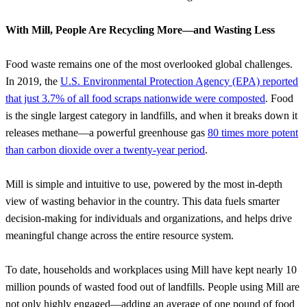
With Mill, People Are Recycling More—and Wasting Less
Food waste remains one of the most overlooked global challenges.
In 2019, the
U.S. Environmental Protection Agency (EPA) reported
that just 3.7% of all food scraps nationwide were composted
. Food
is the single largest category in landfills, and when it breaks down it
releases methane—a powerful greenhouse gas
80 times more potent
than carbon dioxide over a twenty-year period
.
Mill is simple and intuitive to use, powered by the most in-depth
view of wasting behavior in the country. This data fuels smarter
decision-making for individuals and organizations, and helps drive
meaningful change across the entire resource system.
To date, households and workplaces using Mill have kept nearly 10
million pounds of wasted food out of landfills. People using Mill are
not only highly engaged—adding an average of one pound of food