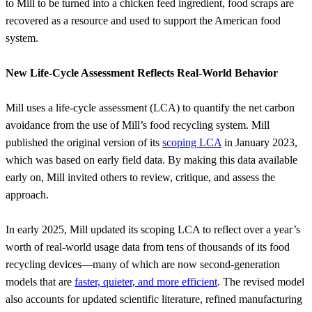
to Mill to be turned into a chicken feed ingredient, food scraps are
recovered as a resource and used to support the American food
system.
New Life-Cycle Assessment Reflects Real-World Behavior
Mill uses a life-cycle assessment (LCA) to quantify the net carbon
avoidance from the use of Mill’s food recycling system. Mill
published the original version of its
scoping LCA
in January 2023,
which was based on early field data. By making this data available
early on, Mill invited others to review, critique, and assess the
approach.
In early 2025, Mill updated its scoping LCA to reflect over a year’s
worth of real-world usage data from tens of thousands of its food
recycling devices—many of which are now second-generation
models that are
faster, quieter, and more efficient
. The revised model
also accounts for updated scientific literature, refined manufacturing