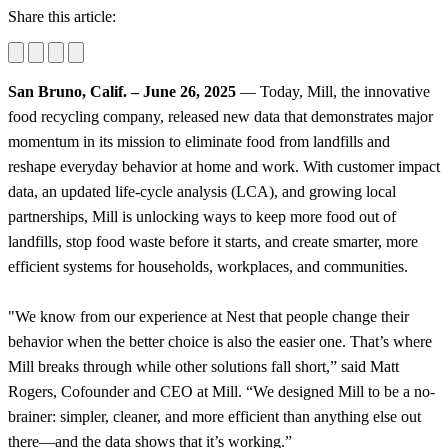
Share this article:
San Bruno, Calif. – June 26, 2025
— Today, Mill, the innovative
food recycling company, released new data that demonstrates major
momentum in its mission to eliminate food from landfills and
reshape everyday behavior at home and work. With customer impact
data, an updated life-cycle analysis (LCA), and growing local
partnerships, Mill is unlocking ways to keep more food out of
landfills, stop food waste before it starts, and create smarter, more
efficient systems for households, workplaces, and communities.
"We know from our experience at Nest that people change their
behavior when the better choice is also the easier one. That’s where
Mill breaks through while other solutions fall short,” said Matt
Rogers, Cofounder and CEO at Mill. “We designed Mill to be a no-
brainer: simpler, cleaner, and more efficient than anything else out
there—and the data shows that it’s working.”