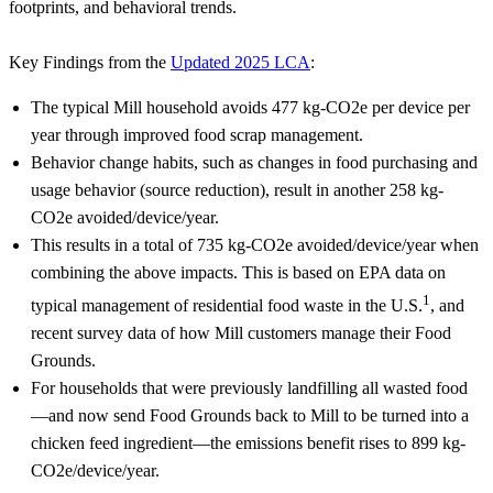
footprints, and behavioral trends.
Key Findings from the
Updated 2025 LCA
:
The typical Mill household avoids 477 kg-CO2e per device per
year through improved food scrap management.
Behavior change habits, such as changes in food purchasing and
usage behavior (source reduction), result in another 258 kg-
CO2e avoided/device/year.
This results in a total of 735 kg-CO2e avoided/device/year when
combining the above impacts. This is based on EPA data on
1
typical management of residential food waste in the U.S.
, and
recent survey data of how Mill customers manage their Food
Grounds.
For households that were previously landfilling all wasted food
—and now send Food Grounds back to Mill to be turned into a
chicken feed ingredient—the emissions benefit rises to 899 kg-
CO2e/device/year.