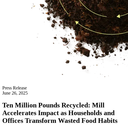
Press Release
June 26, 2025
Ten Million Pounds Recycled: Mill
Accelerates Impact as Households and
Offices Transform Wasted Food Habits