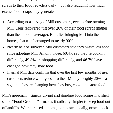
scraps to their food recyclers daily—but also reducing how much
excess food scraps they generate.
According to a survey of Mill customers, even before owning a
Mill, users recovered just over 26% of their food scraps (higher
than the national average). But after bringing Mill into their
homes, that number surged to nearly 90%.
Nearly half of surveyed Mill customers said they waste less food
since adopting Mill. Among those, 60.4% say they’re cooking
differently, 49.8% are shopping differently, and 46.7% have
changed how they store food.
Internal Mill data confirms that over the first few months of use,
customers reduce what goes into their Mill by roughly 20%—a
sign that they’re changing how they buy, cook, and store food.
Mill’s approach—quietly drying and grinding food scraps into shelf-
stable “Food Grounds”—makes it radically simpler to keep food out
of landfills. Whether used at home, composted locally, or sent back