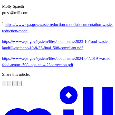
Molly Spaeth
press@mill.com
1
https://www.epa.gov/waste-reduction-model/documentation-waste-
reduction-model
https://www.epa.gov/system/files/documents/2023-10/food-waste-
landfill-methane-10-8-23-final_508-compliant.pdf
https://www.epa.gov/system/files/documents/2024-04/2019-wasted-
food-report_508_opt_ec_4.23correction.pdf
Share this article: