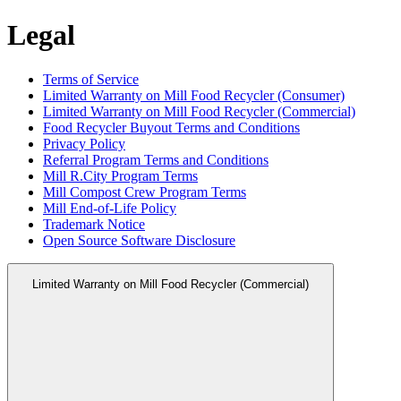
Legal
Terms of Service
Limited Warranty on Mill Food Recycler (Consumer)
Limited Warranty on Mill Food Recycler (Commercial)
Food Recycler Buyout Terms and Conditions
Privacy Policy
Referral Program Terms and Conditions
Mill R.City Program Terms
Mill Compost Crew Program Terms
Mill End-of-Life Policy
Trademark Notice
Open Source Software Disclosure
Limited Warranty on Mill Food Recycler (Commercial)