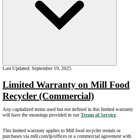
Last Updated:
September 19, 2025
Limited Warranty on Mill Food
Recycler (Commercial)
Any capitalized terms used but not defined in this limited warranty
will have the meanings provided in our
Terms of Service
.
This limited warranty applies to Mill food recycler rentals or
purchases via mill.com/lp/offices or a commercial agreement with