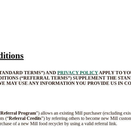
itions
STANDARD TERMS”) AND
PRIVACY POLICY
APPLY TO YO
TIONS (“REFERRAL TERMS”) SUPPLEMENT THE STAN
WE MAY USE ANY INFORMATION YOU PROVIDE US IN 
“
Referral Program
”) allows an existing Mill purchaser (excluding exist
ts (“
Referral Credits
”) by referring others to become new Mill custom
rchase of a new Mill food recycler by using a valid referral link.