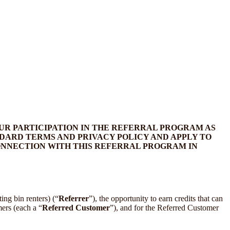
UR PARTICIPATION IN THE REFERRAL PROGRAM AS
DARD TERMS AND PRIVACY POLICY AND APPLY TO
CONNECTION WITH THIS REFERRAL PROGRAM IN
ing bin renters) (“
Referrer
”), the opportunity to earn credits that can
ers (each a “
Referred Customer
”), and for the Referred Customer