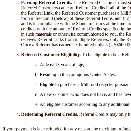
Earning Referral Credits.
The Referred Customer must sig
Referred Customers can earn Referral Credits if all of the f
the Referral Link, the Referred Customer purchases a Mill fo
forth in Section 3 (below) of these Referral Terms; and (iii
and is in compliance with the Standard Terms at the time th
credited with the amount of Referral Credits specified in the
in such materials or otherwise communicated to you, the Ref
receives Referral Links from multiple Referrers, only the R
Once a Referrer has earned six hundred dollars (US$600.00) in
Referred Customer Eligibility.
To be eligible to be a Refe
At least 18 years of age;
Residing in the contiguous United States;
Eligible to purchase a Mill food recycler pursuan
A new customer who does not have, and has never
An eligible customer according to any additional 
Redeeming Referral Credits.
Referral Credits may only be
If your payment is later refunded for any reason, the maximum refund 