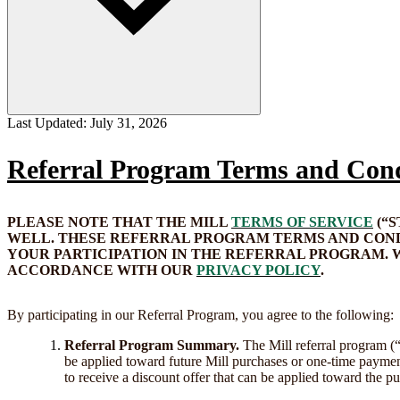
Last Updated:
July 31, 2026
Referral Program Terms and Cond
PLEASE NOTE THAT THE MILL
TERMS OF SERVICE
(“
WELL. THESE REFERRAL PROGRAM TERMS AND CONDI
YOUR PARTICIPATION IN THE REFERRAL PROGRAM. 
ACCORDANCE WITH OUR
PRIVACY POLICY
.
By participating in our Referral Program, you agree to the following:
Referral Program Summary.
The Mill referral program (
be applied toward future Mill purchases or one-time paymen
to receive a discount offer that can be applied toward the pu