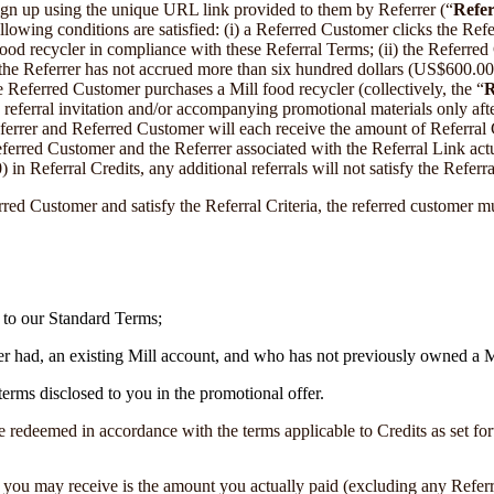
n up using the unique URL link provided to them by Referrer (“
Refer
ollowing conditions are satisfied: (i) a Referred Customer clicks the Ref
od recycler in compliance with these Referral Terms; (ii) the Referred Cu
) the Referrer has not accrued more than six hundred dollars (US$600.00)
e Referred Customer purchases a Mill food recycler (collectively, the “
R
 referral invitation and/or accompanying promotional materials only after 
errer and Referred Customer will each receive the amount of Referral Cre
eferred Customer and the Referrer associated with the Referral Link act
 Referral Credits, any additional referrals will not satisfy the Referral
rred Customer and satisfy the Referral Criteria, the referred customer m
t to our Standard Terms;
 had, an existing Mill account, and who has not previously owned a Mi
terms disclosed to you in the promotional offer.
 redeemed in accordance with the terms applicable to Credits as set for
you may receive is the amount you actually paid (excluding any Referral