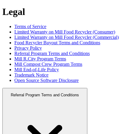
Legal
Terms of Service
Limited Warranty on Mill Food Recycler (Consumer)
Limited Warranty on Mill Food Recycler (Commercial)
Food Recycler Buyout Terms and Conditions
Privacy Policy
Referral Program Terms and Conditions
Mill R.City Program Terms
Mill Compost Crew Program Terms
Mill End-of-Life Policy
Trademark Notice
Open Source Software Disclosure
Referral Program Terms and Conditions