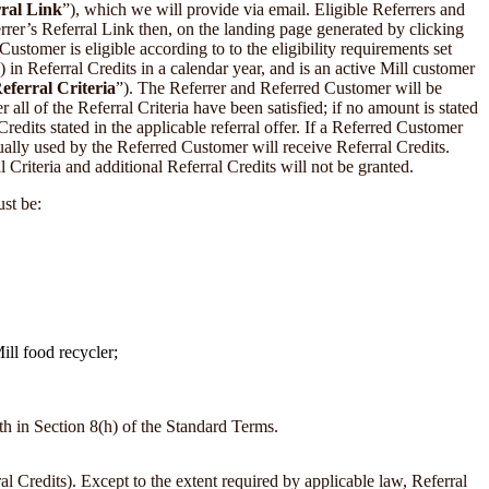
ral Link
”), which we will provide via email. Eligible Referrers and
errer’s Referral Link then, on the landing page generated by clicking
stomer is eligible according to to the eligibility requirements set
 in Referral Credits in a calendar year, and is an active Mill customer
eferral Criteria
”). The Referrer and Referred Customer will be
all of the Referral Criteria have been satisfied; if no amount is stated
dits stated in the applicable referral offer. If a Referred Customer
ually used by the Referred Customer will receive Referral Credits.
 Criteria and additional Referral Credits will not be granted.
ust be:
ll food recycler;
th in Section 8(h) of the Standard Terms.
 Credits). Except to the extent required by applicable law, Referral