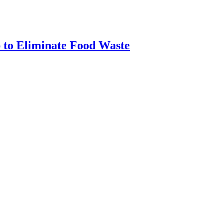
 to Eliminate Food Waste