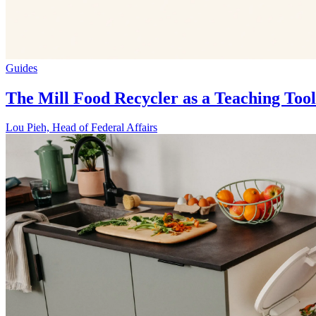
Guides
The Mill Food Recycler as a Teaching Tool
Lou Pieh, Head of Federal Affairs