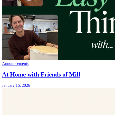
Announcements
At Home with Friends of Mill
January 16, 2026