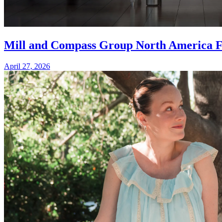
Mill and Compass Group North America For
April 27, 2026