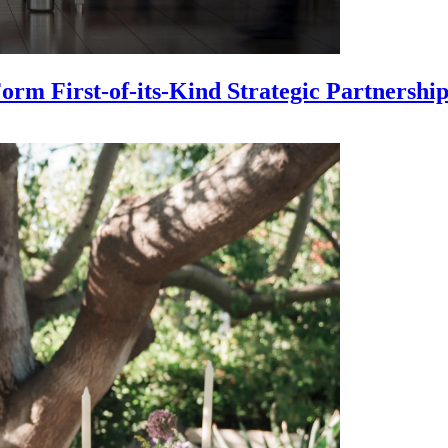
m First-of-its-Kind Strategic Partnership