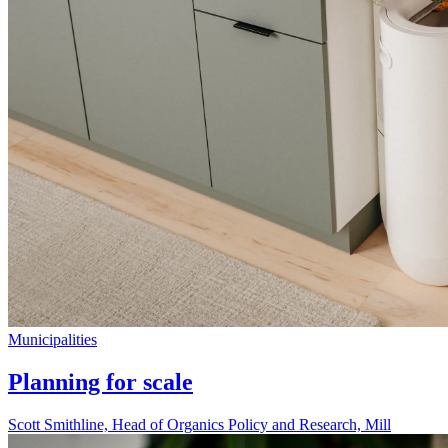
Municipalities
Planning for scale
Scott Smithline, Head of Organics Policy and Research, Mill