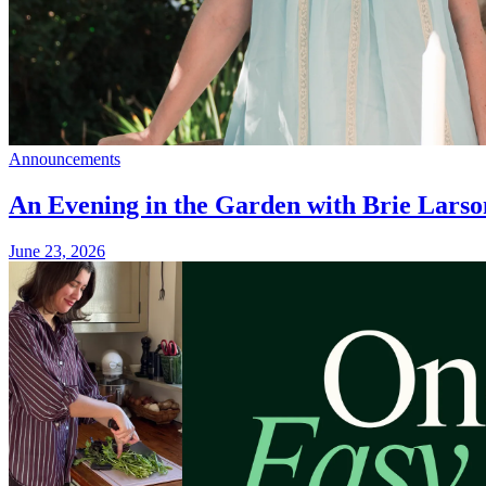
Announcements
An Evening in the Garden with Brie Larso
June 23, 2026