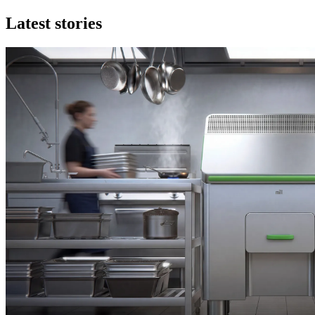
Latest stories